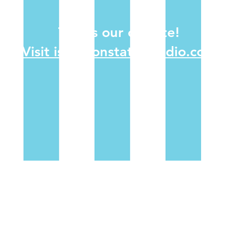
This is our old site!
Visit isolationstationradio.com