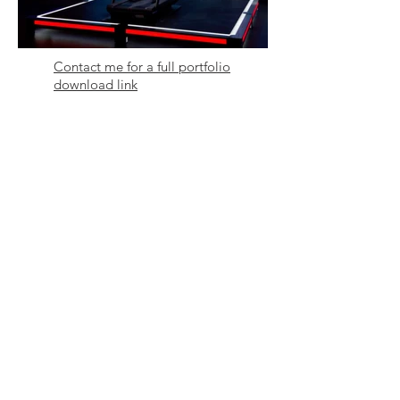
Contact me for a full portfolio
download link